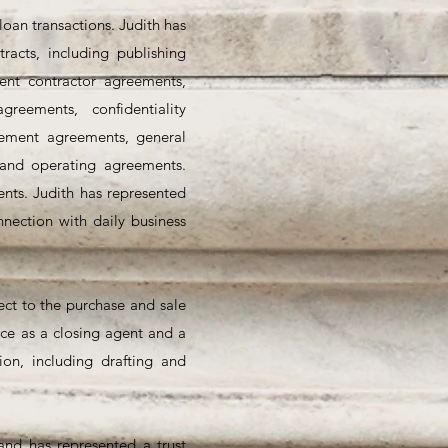
loan transactions. Judith has
racts, including publishing
nt contractor agreements,
reements, confidentiality
sement agreements, general
 and operating agreements.
nts. Judith has represented
nection with daily business
pect to the purchase and sale
nce as a closing agent and a
ion, including drafting and
 and has represented a trust