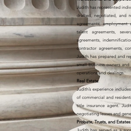
Judith has represented indiv
drafted, negotiated, and r
agreements, employment a
talent agreements, sever
agreements, indemnificati
contractor agreements, co
Judith has prepared and re
small business owners and 
operations and dealings.
Real Estate
:
Judith’s experience includes
of commercial and residenti
title insurance agent. Jud
negotiating leases and gene
Probate, Trusts, and Estates
Judith has served as a succ