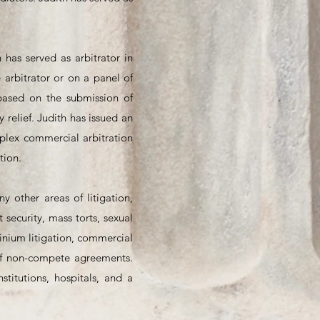
 has served as arbitrator in
arbitrator or on a panel of
 based on the submission of
relief. Judith has issued an
mplex commercial arbitration
tion.
y other areas of litigation,
 security, mass torts, sexual
minium litigation, commercial
n of non-compete agreements.
stitutions, hospitals, and a