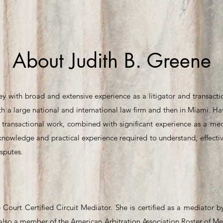
About Judith B. Greene
ey with broad and extensive experience as a litigator and transacti
with a large national and international law firm and then in Miami. 
d transactional work, combined with significant experience as a medi
knowledge and practical experience required to understand, effectiv
isputes.
 Court Certified Circuit Mediator. She is certified as a mediator 
s also a member of the American Arbitration Association Roster of Me