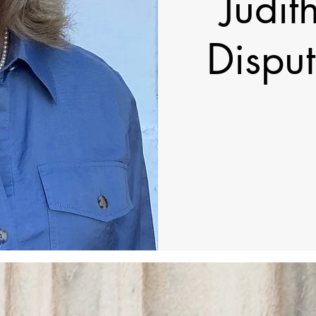
Judit
Disput