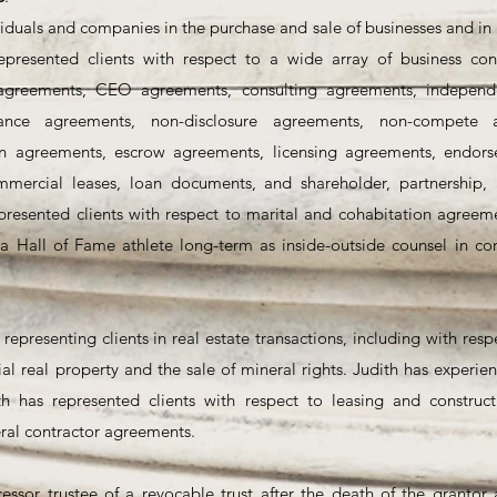
iduals and companies in the purchase and sale of businesses and in 
epresented clients with respect to a wide array of business cont
greements, CEO agreements, consulting agreements, independe
ance agreements, non-disclosure agreements, non-compete ag
on agreements, escrow agreements, licensing agreements, endor
mmercial leases, loan documents, and shareholder, partnership,
presented clients with respect to marital and cohabitation agreeme
a Hall of Fame athlete long-term as inside-outside counsel in con
 representing clients in real estate transactions, including with res
al real property and the sale of mineral rights. Judith has experie
ith has represented clients with respect to leasing and construct
ral contractor agreements.
:
essor trustee of a revocable trust after the death of the grantor