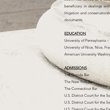
beneficiary in dealings wit
litigation and conservatorsh
documents.
EDUCATION
University of Pennsylvania –
University of Nice, Nice, Fra
American University Washin
ADMISSIONS
The Florida Bar
The New York Bar
The Connecticut Bar
U.S. District Court for the S
U.S. District Court for the S
U.S. District Court for the E