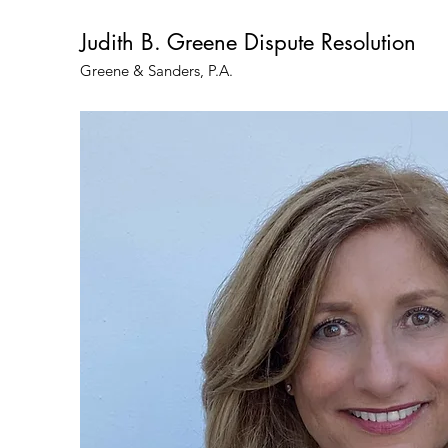
Judith B. Greene Dispute Resolution
Greene & Sanders, P.A.