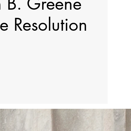
h B. Greene
e Resolution