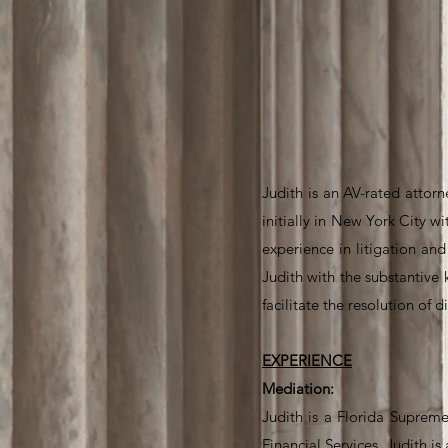
Judith is an AV-rated attorn
initially in New York City 
experience in litigation an
Judith with the substantive 
facilitate the resolution of d
EXPERIENCE
Mediation:
Judith is a Florida Supreme
Financial Services. Judith i