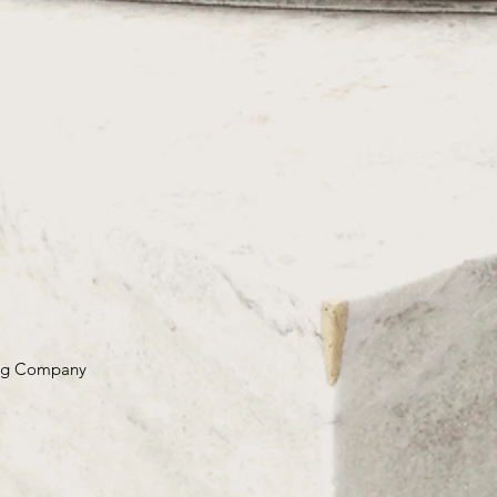
ing Company