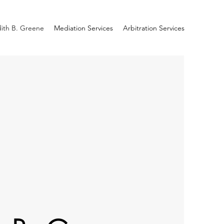
ith B. Greene
Mediation Services
Arbitration Services