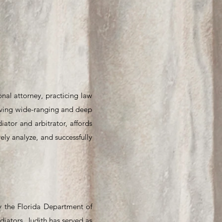
onal attorney, practicing law
Having wide-ranging and deep
ator and arbitrator, affords
ely analyze, and successfully
by the Florida Department of
diators. Judith has served as