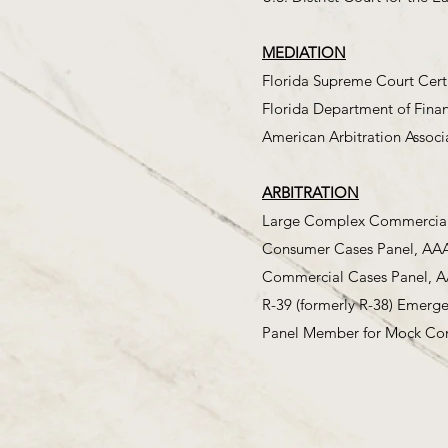
MEDIATION
Florida Supreme Court Cert
Florida Department of Finan
American Arbitration Associ
ARBITRATION
Large Complex Commercial C
Consumer Cases Panel, AA
Commercial Cases Panel, 
R-39 (formerly R-38) Emerg
Panel Member for Mock Com