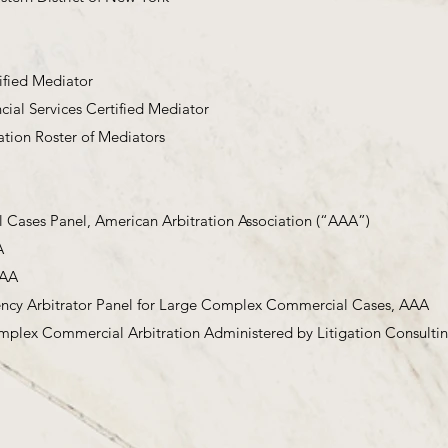
ified Mediator
cial Services Certified Mediator
ation Roster of Mediators
ases Panel, American Arbitration Association (“AAA”)
A
AAA
ency Arbitrator Panel for Large Complex Commercial Cases, AAA
plex Commercial Arbitration Administered by Litigation Consult