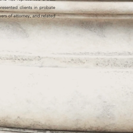
presented clients in probate
wers of attorney, and related