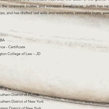
h the corporate trustee and successor beneficiaries. Judith has re
ips, and has drafted last wills and testaments, revocable trusts, po
 BA
nce - Certificate
gton College of Law – JD
outhern District of Florida
outhern District of New York
astern District of New York