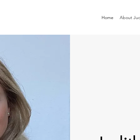
Home
About Jud