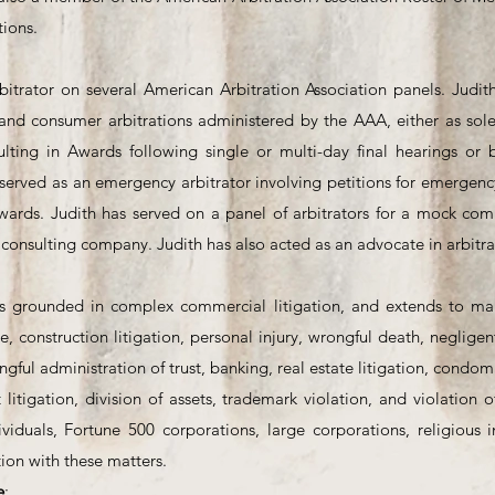
ions.
bitrator on several American Arbitration Association panels. Judith
and consumer arbitrations administered by the AAA, either as sole 
sulting in Awards following single or multi-day final hearings or
served as an emergency arbitrator involving petitions for emergency 
Awards. Judith has served on a panel of arbitrators for a mock co
 consulting company. Judith has also acted as an advocate in arbitra
e is grounded in complex commercial litigation, and extends to man
, construction litigation, personal injury, wrongful death, negligent
gful administration of trust, banking, real estate litigation, condo
t litigation, division of assets, trademark violation, and violatio
viduals, Fortune 500 corporations, large corporations, religious in
ion with these matters.
e
: